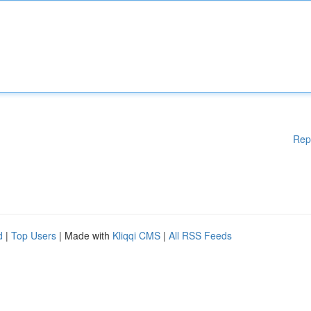
Rep
d
|
Top Users
| Made with
Kliqqi CMS
|
All RSS Feeds