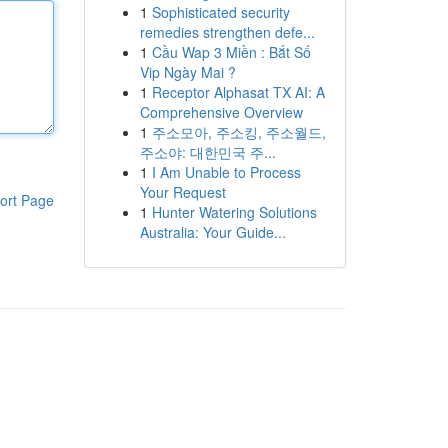
1
Sophisticated security
remedies strengthen defe...
1
Cầu Wap 3 Miền : Bắt Số
Vip Ngày Mai ?
1
Receptor Alphasat TX AI: A
Comprehensive Overview
1
주소모아, 주소킹, 주소월드,
주소야: 대한민국 주...
1
I Am Unable to Process
Your Request
ort Page
1
Hunter Watering Solutions
Australia: Your Guide...