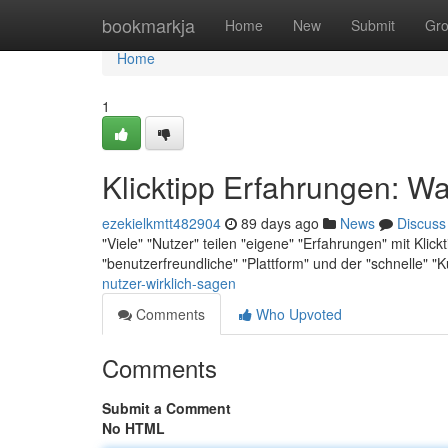
Home
bookmarkja
Home
New
Submit
Gr
Home
1
Klicktipp Erfahrungen: Wa
ezekielkmtt482904
89 days ago
News
Discuss
"Viele" "Nutzer" teilen "eigene" "Erfahrungen" mit Klickt
"benutzerfreundliche" "Plattform" und der "schnelle" 
nutzer-wirklich-sagen
Comments
Who Upvoted
Comments
Submit a Comment
No HTML