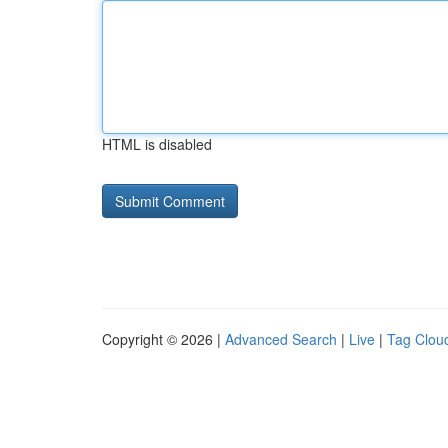
HTML is disabled
Copyright © 2026 |
Advanced Search
|
Live
|
Tag Clou