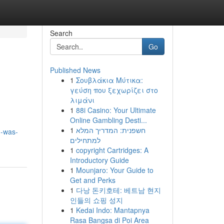
Search
Go
Published News
1
Σουβλάκια Μύτικα:
γεύση που ξεχωρίζει στο
λιμάνι
1
88i Casino: Your Ultimate
Online Gambling Desti...
1
חשפנית: המדריך המלא
n-was-
למתחילים
1
copyright Cartridges: A
Introductory Guide
1
Mounjaro: Your Guide to
Get and Perks
1
다낭 돈키호테: 베트남 현지
인들의 쇼핑 성지
1
Kedai Indo: Mantapnya
Rasa Bangsa di Poi Area