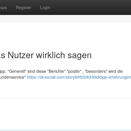
oups
Register
Login
s Nutzer wirklich sagen
ipp. "Generell" sind diese "Berichte" "positiv" , "besonders" wird die
"Kundenservice"
https://ok-social.com/story6950083/klicktipp-erfahrunge