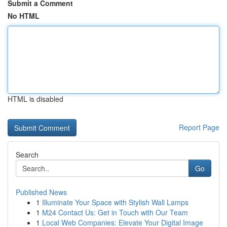
Submit a Comment
No HTML
HTML is disabled
Report Page
Search
Go
Published News
1
Illuminate Your Space with Stylish Wall Lamps
1
M24 Contact Us: Get in Touch with Our Team
1
Local Web Companies: Elevate Your Digital Image