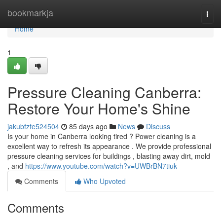
Home
bookmarkja
Togg
navi
Home
1
Pressure Cleaning Canberra:
Restore Your Home's Shine
jakubfzfe524504
85 days ago
News
Discuss
Is your home in Canberra looking tired ? Power cleaning is a
excellent way to refresh its appearance . We provide professional
pressure cleaning services for buildings , blasting away dirt, mold
, and
https://www.youtube.com/watch?v=UWBrBN7tiuk
Comments
Who Upvoted
Comments