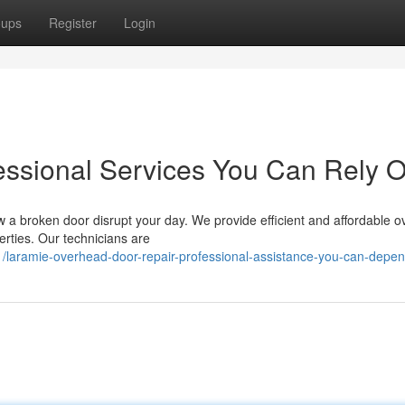
oups
Register
Login
fessional Services You Can Rely 
w a broken door disrupt your day. We provide efficient and affordable 
erties. Our technicians are
/laramie-overhead-door-repair-professional-assistance-you-can-depe