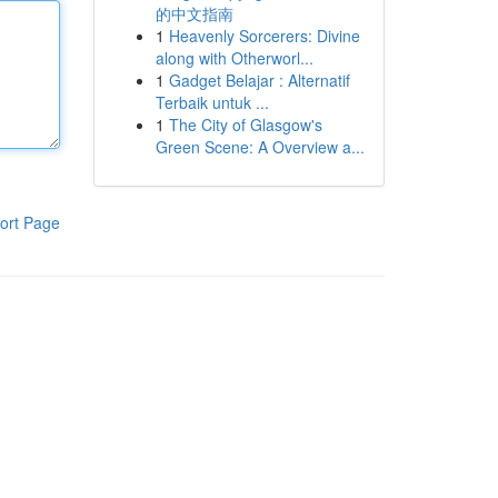
的中文指南
1
Heavenly Sorcerers: Divine
along with Otherworl...
1
Gadget Belajar : Alternatif
Terbaik untuk ...
1
The City of Glasgow's
Green Scene: A Overview a...
ort Page