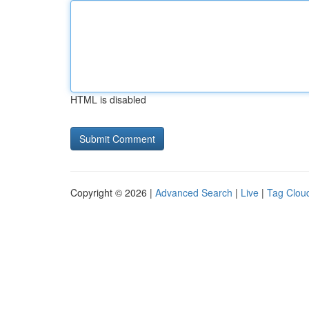
HTML is disabled
Copyright © 2026 |
Advanced Search
|
Live
|
Tag Clou