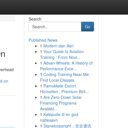
Search
Go
Published News
1
Modern dan Asri
On
1
Your Guide to Aviation
Training : From Novi...
1
Advan Wheels: A History of
Performance Exce...
overhead
1
Coding Training Near Me:
Find Local Classes
nd-on
1
Pamukkale Escort
Hizmetleri : Premium Birli...
1
Are Zero-Down Solar
Financing Programs
Availabl...
1
Kølepude til en god
nattesøvn
1
Signalcopyright：安全通讯