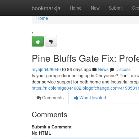
Home
bookmarkja
Home
New
Submit
Gr
Home
1
Pine Bluffs Gate Fix: Pro
myajnri426040
86 days ago
News
Discuss
Is your garage door acting up in Cheyenne? Don't allo
door service support for both home and industrial prop
https://nicolemfge044602.blogofchange.com/41905311
Comments
Who Upvoted
Comments
Submit a Comment
No HTML