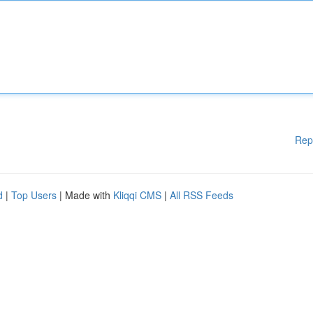
Rep
d
|
Top Users
| Made with
Kliqqi CMS
|
All RSS Feeds