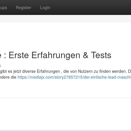
oups
Register
Login
 : Erste Erfahrungen & Tests
s
bt es jetzt diverse Erfahrungen , die von Nutzern zu finden werden. D
ondere die
https://mediajx.com/story27857215/der-einfache-lead-maschi