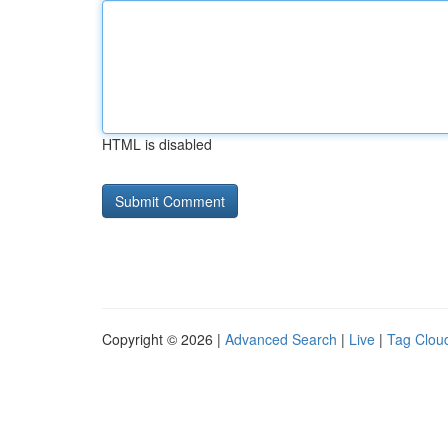
HTML is disabled
Copyright © 2026 |
Advanced Search
|
Live
|
Tag Clou