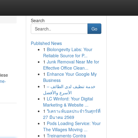
Search
Go
Published News
1
Biolongevity Labs: Your
Reliable Source for P...
1
Junk Removal Near Me for
Effective Office Clean...
1
Enhance Your Google My
iese
Business
ne-
1
خدمة تنظيف لدى الطائف –
الأسرع والأفضل
1
LC Winford: Your Digital
Marketing & Website ...
1
วิเคราะห์บอลประจำวันศุกร์ที่
27 มีนาคม 2569
1
Pods Loading Service: Your
The Villages Moving ...
1
Treinamento Contra