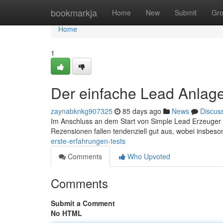
Home
bookmarkja
Home
New
Submit
Gr
Home
1
Der einfache Lead Anlage
zaynabknkg907325
85 days ago
News
Discus
Im Anschluss an dem Start von Simple Lead Erzeuger gi
Rezensionen fallen tendenziell gut aus, wobei insbes
erste-erfahrungen-tests
Comments
Who Upvoted
Comments
Submit a Comment
No HTML