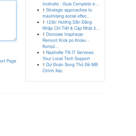
Incêndio : Guia Completo e...
1
Strategic approaches to
maximising social effec...
1
123b: Hướng Dẫn Đăng
Nhập Chi Tiết & Cập Nhật 2...
1
Domowe Inspiracje:
Remont Krok po Kroku -
Kompl...
1
Nashville TN IT Services:
Your Local Tech Support
ort Page
1
Dự Đoán Song Thủ Đề MB
Chính Xác