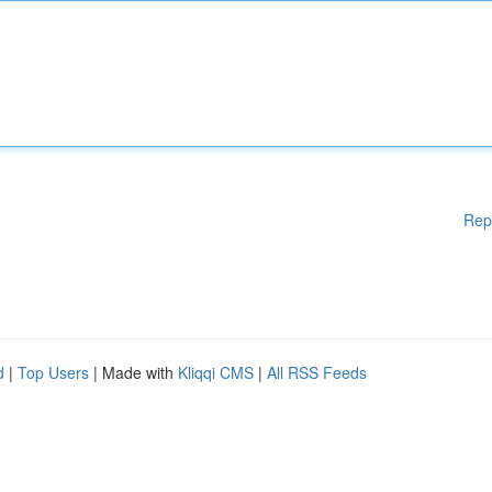
Rep
d
|
Top Users
| Made with
Kliqqi CMS
|
All RSS Feeds