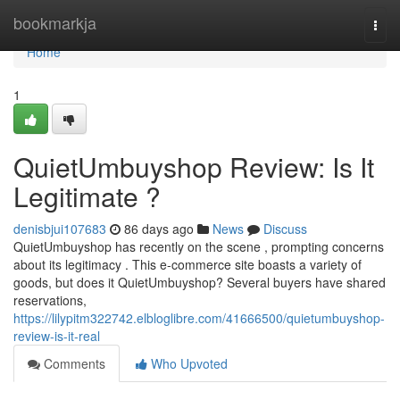
Home
bookmarkja
Togg
navi
Home
1
QuietUmbuyshop Review: Is It
Legitimate ?
denisbjui107683
86 days ago
News
Discuss
QuietUmbuyshop has recently on the scene , prompting concerns
about its legitimacy . This e-commerce site boasts a variety of
goods, but does it QuietUmbuyshop? Several buyers have shared
reservations,
https://lilypitm322742.elbloglibre.com/41666500/quietumbuyshop-
review-is-it-real
Comments
Who Upvoted