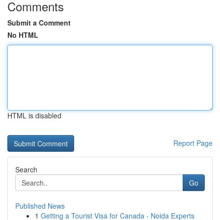
Comments
Submit a Comment
No HTML
HTML is disabled
Report Page
Search
Go
Published News
1
Getting a Tourist Visa for Canada - Noida Experts