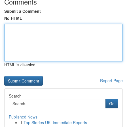
Comments
Submit a Comment
No HTML
HTML is disabled
Report Page
Search
Go
Published News
1
Top Stories UK: Immediate Reports