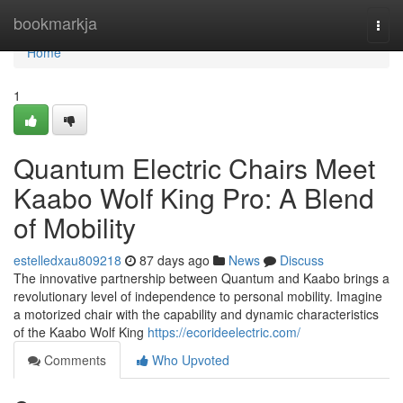
Home
bookmarkja
Togg
navi
Home
1
Quantum Electric Chairs Meet
Kaabo Wolf King Pro: A Blend
of Mobility
estelledxau809218
87 days ago
News
Discuss
The innovative partnership between Quantum and Kaabo brings a
revolutionary level of independence to personal mobility. Imagine
a motorized chair with the capability and dynamic characteristics
of the Kaabo Wolf King
https://ecorideelectric.com/
Comments
Who Upvoted