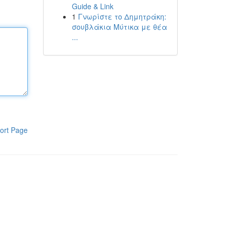
Guide & Link
1
Γνωρίστε το Δημητράκη:
σουβλάκια Μύτικα με θέα
...
ort Page