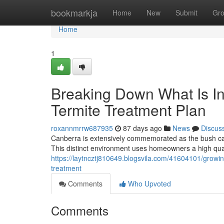
Home
bookmarkja
Home
New
Submit
Gr
Home
1
Breaking Down What Is In
Termite Treatment Plan
roxannmrrw687935
87 days ago
News
Discus
Canberra is extensively commemorated as the bush capi
This distinct environment uses homeowners a high quali
https://laytncztj810649.blogsvila.com/41604101/growing
treatment
Comments
Who Upvoted
Comments