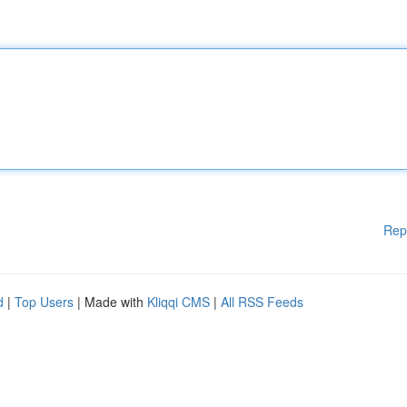
Rep
d
|
Top Users
| Made with
Kliqqi CMS
|
All RSS Feeds