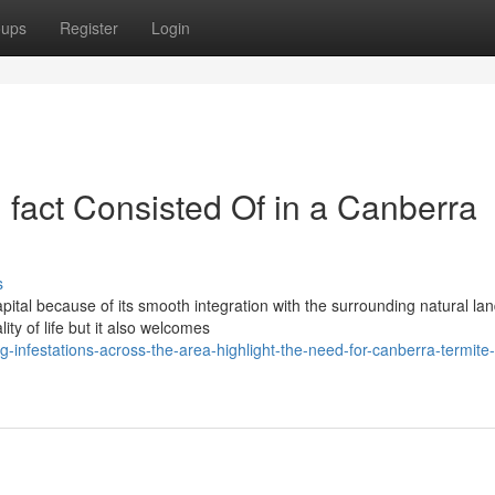
oups
Register
Login
 fact Consisted Of in a Canberra
s
tal because of its smooth integration with the surrounding natural la
ty of life but it also welcomes
-infestations-across-the-area-highlight-the-need-for-canberra-termite-