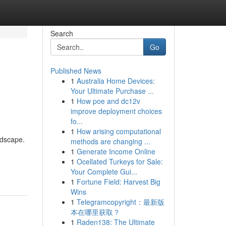
Search
Go
Published News
1
Australia Home Devices:
Your Ultimate Purchase ...
1
How poe and dc12v
improve deployment choices
fo...
1
How arising computational
ndscape.
methods are changing ...
1
Generate Income Online
1
Ocellated Turkeys for Sale:
Your Complete Gui...
1
Fortune Field: Harvest Big
Wins
1
Telegramcopyright：最新版
本在哪里获取？
1
Raden138: The Ultimate