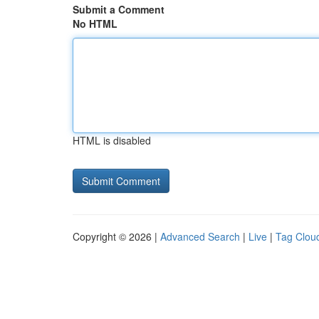
Submit a Comment
No HTML
HTML is disabled
Copyright © 2026 |
Advanced Search
|
Live
|
Tag Clou