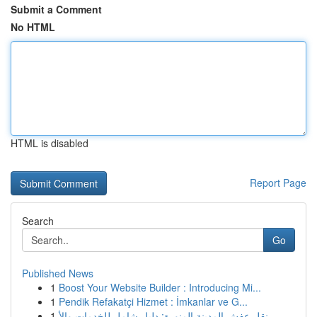
Submit a Comment
No HTML
HTML is disabled
Report Page
Search
Go
Published News
1
Boost Your Website Builder : Introducing Mi...
1
Pendik Refakatçi Hizmet : İmkanlar ve G...
1
نقل عفش المدينة المنورة: دليل شامل للخدمات والأ...