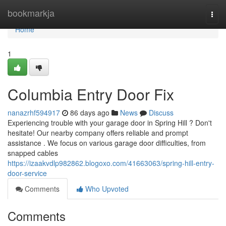
Home
bookmarkja
Togg
navi
Home
1
Columbia Entry Door Fix
nanazrhf594917
86 days ago
News
Discuss
Experiencing trouble with your garage door in Spring Hill ? Don't
hesitate! Our nearby company offers reliable and prompt
assistance . We focus on various garage door difficulties, from
snapped cables
https://izaakvdlp982862.blogoxo.com/41663063/spring-hill-entry-
door-service
Comments
Who Upvoted
Comments