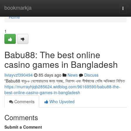
Home
bookmarkja
Togg
navi
Home
1
Babu88: The best online
casino games in Bangladesh
liviayvzf390494
85 days ago
News
Discuss
"Babu88 বাবু৮৮ খেলোয়াড়দের জন্য স্বচ্ছ, নিরাপদ এবং শীর্ষমানের গেমিং অভিজ্ঞতা নিশ্চিত
https://murrayhjqb285624.widblog.com/96169590/babu88-the-
best-online-casino-games-in-bangladesh
Comments
Who Upvoted
Comments
Submit a Comment