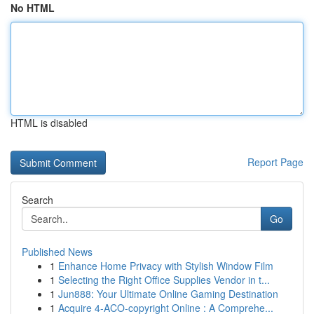
No HTML
HTML is disabled
Report Page
Search
Go
Published News
1
Enhance Home Privacy with Stylish Window Film
1
Selecting the Right Office Supplies Vendor in t...
1
Jun888: Your Ultimate Online Gaming Destination
1
Acquire 4-ACO-copyright Online : A Comprehe...