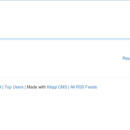
Rep
d
|
Top Users
| Made with
Kliqqi CMS
|
All RSS Feeds