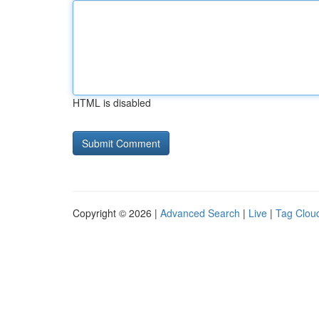
HTML is disabled
Copyright © 2026 |
Advanced Search
|
Live
|
Tag Clou