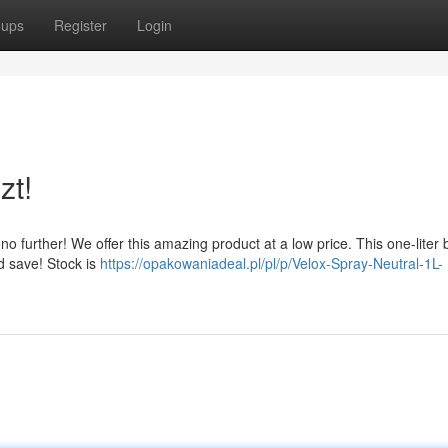
oups
Register
Login
zt!
 further! We offer this amazing product at a low price. This one-liter b
nd save! Stock is
https://opakowaniadeal.pl/pl/p/Velox-Spray-Neutral-1L-