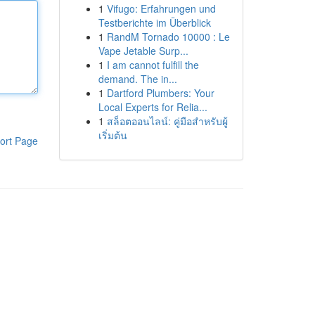
1
Vifugo: Erfahrungen und
Testberichte im Überblick
1
RandM Tornado 10000 : Le
Vape Jetable Surp...
1
I am cannot fulfill the
demand. The in...
1
Dartford Plumbers: Your
Local Experts for Relia...
1
สล็อตออนไลน์: คู่มือสำหรับผู้
เริ่มต้น
ort Page