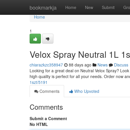
Home
bookmarkja
Home
New
Submit
Gr
Home
1
Velox Spray Neutral 1L 1s
chiarazkzc358947
88 days ago
News
Discuss
Looking for a great deal on Neutral Velox Spray? Look no
high quality is perfect for all your needs. Order now a
1szt/5191
Comments
Who Upvoted
Comments
Submit a Comment
No HTML