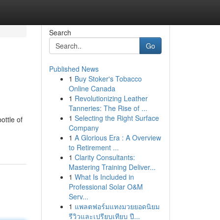
Search
Go
Published News
1
Buy Stoker's Tobacco
Online Canada
1
Revolutionizing Leather
Tanneries: The Rise of ...
1
Selecting the Right Surface
ottle of
Company
1
A Glorious Era : A Overview
to Retirement ...
1
Clarity Consultants:
Mastering Training Deliver...
1
What Is Included in
Professional Solar O&M
Serv...
1
แพลตฟอร์มแทงมวยยอดนิยม
รีวิวและเปรียบเทียบ ปี...