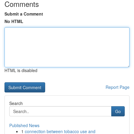
Comments
Submit a Comment
No HTML
HTML is disabled
Report Page
Search
Go
Published News
1
connection between tobacco use and