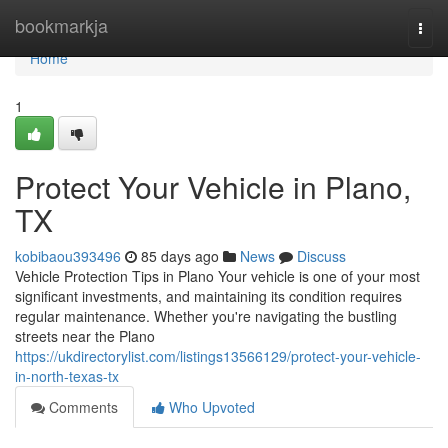
Home
bookmarkja
Togg
navi
Home
1
Protect Your Vehicle in Plano,
TX
kobibaou393496
85 days ago
News
Discuss
Vehicle Protection Tips in Plano Your vehicle is one of your most
significant investments, and maintaining its condition requires
regular maintenance. Whether you're navigating the bustling
streets near the Plano
https://ukdirectorylist.com/listings13566129/protect-your-vehicle-
in-north-texas-tx
Comments
Who Upvoted