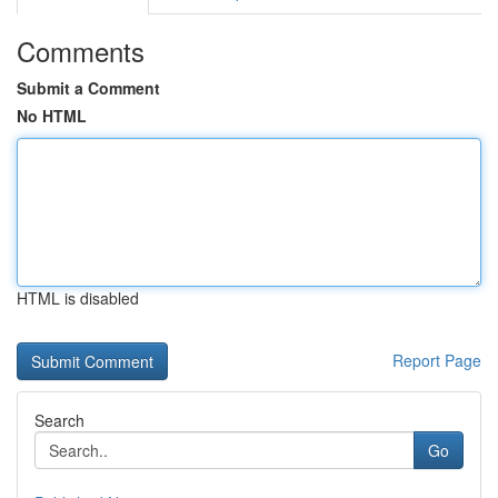
Comments
Submit a Comment
No HTML
HTML is disabled
Report Page
Search
Go