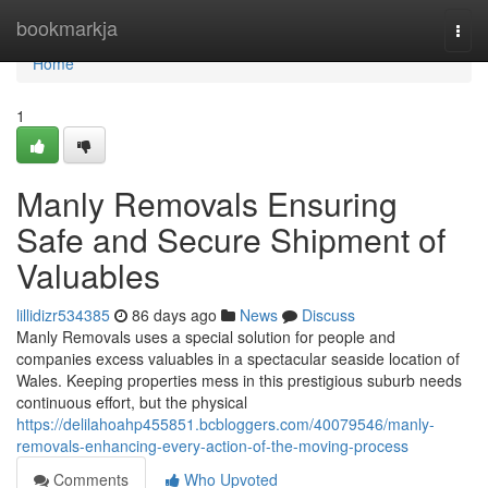
Home
bookmarkja
Togg
navi
Home
1
Manly Removals Ensuring
Safe and Secure Shipment of
Valuables
lillidizr534385
86 days ago
News
Discuss
Manly Removals uses a special solution for people and
companies excess valuables in a spectacular seaside location of
Wales. Keeping properties mess in this prestigious suburb needs
continuous effort, but the physical
https://delilahoahp455851.bcbloggers.com/40079546/manly-
removals-enhancing-every-action-of-the-moving-process
Comments
Who Upvoted