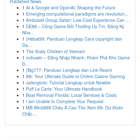
Published News
1
AI & Google and OpenAI: Shaping the Future
1
Emerging computational paradigms are revolution...
1
Amboseli Group Safari: Low-Cost Experience Can ...
1
DE88 – Cổng Game Đổi Thưởng Uy Tín, Đăng Ký
Nha...
1
{Hebat99: Panduan Lengkap Cara copyright dan
Da...
1
The Scaly Chicken of Vietnam
1
nohuwin – Đăng Nhập Nhanh, Khám Phá Kho Game
Đ...
1
{Big777: Panduan Lengkap dan Link Resmi
1
88i: Your Ultimate Guide to Online Casino Gaming
1
Jatengtoto: Tutorial Lengkap untuk Newbie
1
Puff La Carts: Your Ultimate Handbook
1
Boat Removal Florida: Local Services & Costs
1
I am Unable to Complete Your Request
1
MB Win2888 Châu Á Cao Thủ Xem Đề: Dự Đoán
Chắc ...