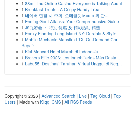
1
88m: The Online Casino Everyone is Talking About
1
Breakfast Treats : A Crispy Handy Treat
1
네이버 연결 시 주의! 오메글랫tv.com 와 관...
1
Ending Gout Attacks: Your Comprehensive Guide
1
J9九游会 ： 特别 优惠 及 精彩活动 精选
1
Epoxy Flooring Long Island NY: Durable & Stylis...
1
Mobile Mechanic Mansfield TX: On-Demand Car
Repair
1
Kiat Mencari Hotel Murah di Indonesia
1
Brokers Elite 2026: Los Inmobiliarios Más Desta...
1
Labu55: Destinasi Taruhan Virtual Unggul di Neg...
Copyright © 2026 |
Advanced Search
|
Live
|
Tag Cloud
|
Top
Users
| Made with
Kliqqi CMS
|
All RSS Feeds