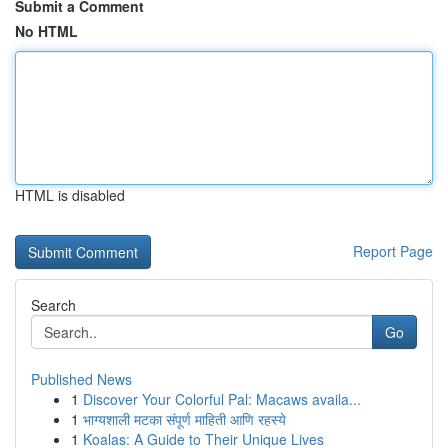
Submit a Comment
No HTML
HTML is disabled
Report Page
Search
Go
Published News
1
Discover Your Colorful Pal: Macaws availa...
1
भाग्यशाली मटका संपूर्ण माहिती आणि रहस्ये
1
Koalas: A Guide to Their Unique Lives