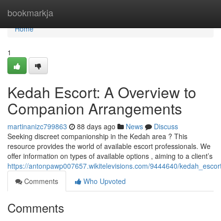
Home
bookmarkja
Home
1
Kedah Escort: A Overview to
Companion Arrangements
martinanizc799863
88 days ago
News
Discuss
Seeking discreet companionship in the Kedah area ? This
resource provides the world of available escort professionals. We
offer information on types of available options , aiming to a client’s
https://antonpawp007657.wikitelevisions.com/9444640/kedah_esc
Comments
Who Upvoted
Comments