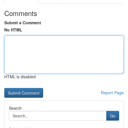
Comments
Submit a Comment
No HTML
HTML is disabled
Report Page
Search
Go