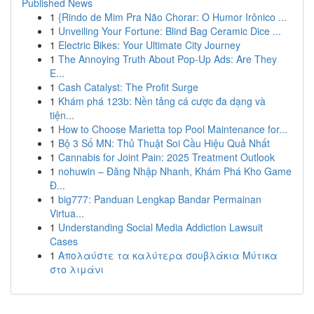
Published News
1
{Rindo de Mim Pra Não Chorar: O Humor Irônico ...
1
Unveiling Your Fortune: Blind Bag Ceramic Dice ...
1
Electric Bikes: Your Ultimate City Journey
1
The Annoying Truth About Pop-Up Ads: Are They
E...
1
Cash Catalyst: The Profit Surge
1
Khám phá 123b: Nền tảng cá cược đa dạng và
tiện...
1
How to Choose Marietta top Pool Maintenance for...
1
Bộ 3 Số MN: Thủ Thuật Soi Cầu Hiệu Quả Nhất
1
Cannabis for Joint Pain: 2025 Treatment Outlook
1
nohuwin – Đăng Nhập Nhanh, Khám Phá Kho Game
Đ...
1
big777: Panduan Lengkap Bandar Permainan
Virtua...
1
Understanding Social Media Addiction Lawsuit
Cases
1
Απολαύστε τα καλύτερα σουβλάκια Μύτικα
στο λιμάνι