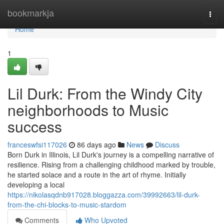
Home
bookmarkja
Togg
navi
Home
1
Lil Durk: From the Windy City
neighborhoods to Music
success
franceswfsi117026
86 days ago
News
Discuss
Born Durk in Illinois, Lil Durk's journey is a compelling narrative of
resilience. Rising from a challenging childhood marked by trouble,
he started solace and a route in the art of rhyme. Initially
developing a local
https://nikolasqdnb917028.bloggazza.com/39992663/lil-durk-
from-the-chi-blocks-to-music-stardom
Comments
Who Upvoted