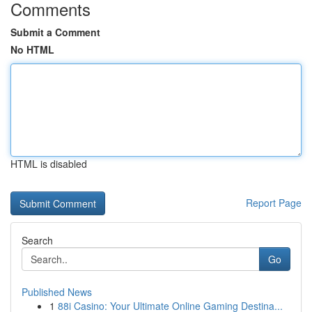
Comments
Submit a Comment
No HTML
HTML is disabled
Report Page
Search
Go
Published News
1
88i Casino: Your Ultimate Online Gaming Destina...