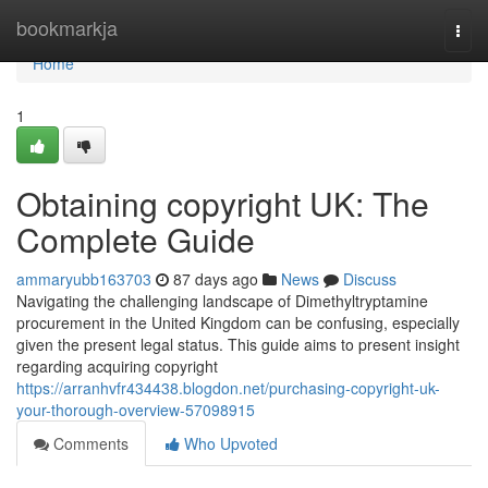
Home
bookmarkja
Togg
navi
Home
1
Obtaining copyright UK: The
Complete Guide
ammaryubb163703
87 days ago
News
Discuss
Navigating the challenging landscape of Dimethyltryptamine
procurement in the United Kingdom can be confusing, especially
given the present legal status. This guide aims to present insight
regarding acquiring copyright
https://arranhvfr434438.blogdon.net/purchasing-copyright-uk-
your-thorough-overview-57098915
Comments
Who Upvoted