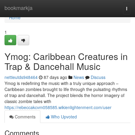
Home
bookmarkja
Togg
navi
Home
1
Ymog: Caribbean Creatures in
Trap & Dancehall Music
nettieutds948464
87 days ago
News
Discuss
Ymog is redefining the music with a truly unique approach –
Caribbean zombies brought to life through the pulsating rhythms
of trap and dancehall. The project blends the horror imagery of
classic zombie tales with
https://rebeccakcvm058585.wikienlightenment.com/user
Comments
Who Upvoted
Comments