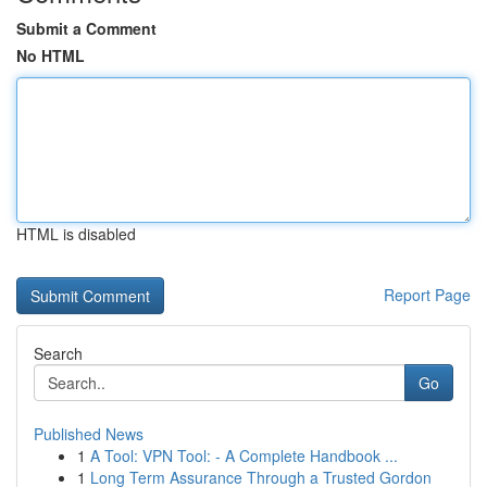
Submit a Comment
No HTML
HTML is disabled
Report Page
Search
Go
Published News
1
A Tool: VPN Tool: - A Complete Handbook ...
1
Long Term Assurance Through a Trusted Gordon