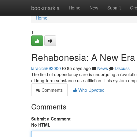
Home
bookmarkja
Home
New
Submit
Gr
Home
1
Rehabonesia: A New Era 
laracich693000
85 days ago
News
Discuss
The field of dependency care is undergoing a revolutio
of long-term substance use affliction. This system emp
Comments
Who Upvoted
Comments
Submit a Comment
No HTML