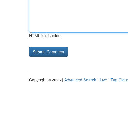
HTML is disabled
Copyright © 2026 |
Advanced Search
|
Live
|
Tag Clou