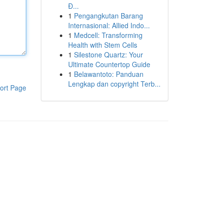
Đ...
1
Pengangkutan Barang
Internasional: Allied Indo...
1
Medcell: Transforming
Health with Stem Cells
1
Silestone Quartz: Your
Ultimate Countertop Guide
1
Belawantoto: Panduan
Lengkap dan copyright Terb...
ort Page