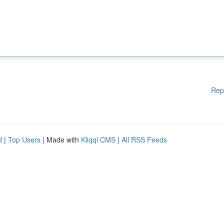
Rep
d
|
Top Users
| Made with
Kliqqi CMS
|
All RSS Feeds