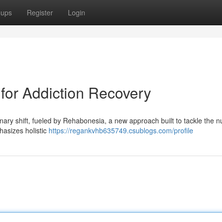
oups
Register
Login
for Addiction Recovery
nary shift, fueled by Rehabonesia, a new approach built to tackle the 
hasizes holistic
https://regankvhb635749.csublogs.com/profile