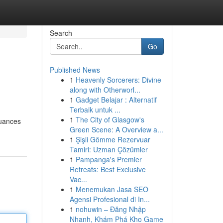
Search
Go
Published News
1
Heavenly Sorcerers: Divine
along with Otherworl...
1
Gadget Belajar : Alternatif
Terbaik untuk ...
1
The City of Glasgow's
nuances
Green Scene: A Overview a...
1
Şişli Gömme Rezervuar
Tamiri: Uzman Çözümler
1
Pampanga's Premier
Retreats: Best Exclusive
Vac...
1
Menemukan Jasa SEO
Agensi Profesional di In...
1
nohuwin – Đăng Nhập
Nhanh, Khám Phá Kho Game