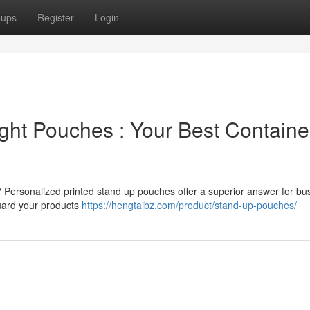
oups
Register
Login
ight Pouches : Your Best Containe
? Personalized printed stand up pouches offer a superior answer for bu
guard your products
https://hengtaibz.com/product/stand-up-pouches/