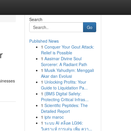
Search
Go
Published News
1
Conquer Your Gout Attack:
r
Relief is Possible
1
Aasimar Divine Soul
Sorcerer: A Radiant Path
1
Musik Yahudiym: Menggali
Akar dan Evolusi
sinesses
1
Unlocking Profits: Your
Guide to Liquidation Pa...
1
{BMS Digital Safety:
Protecting Critical Infras...
1
Scientific Peptides: The
Detailed Report
1
iptv maroc
1
ระบบ AI สล็อต LG96:
วิเคราะห์ การเล่น เพิ่ม ควา...