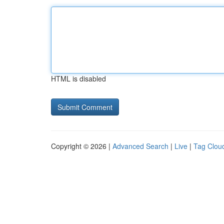
HTML is disabled
Copyright © 2026 |
Advanced Search
|
Live
|
Tag Clou