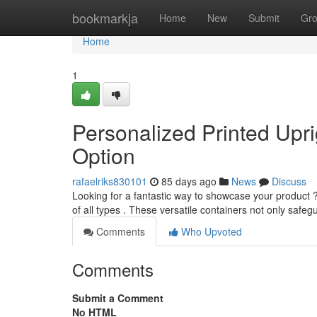
Home
bookmarkja
Home
New
Submit
Gr
Home
1
Personalized Printed Upr
Option
rafaelriks830101
85 days ago
News
Discuss
Looking for a fantastic way to showcase your product 
of all types . These versatile containers not only safe
Comments
Who Upvoted
Comments
Submit a Comment
No HTML