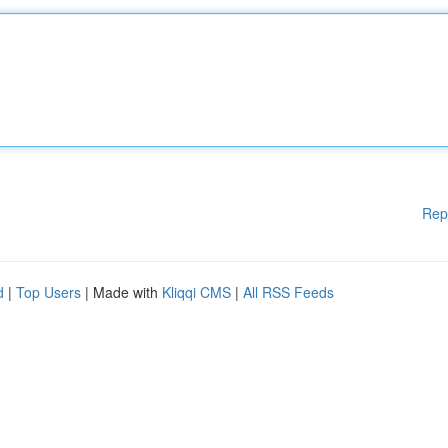
Rep
d
|
Top Users
| Made with
Kliqqi CMS
|
All RSS Feeds