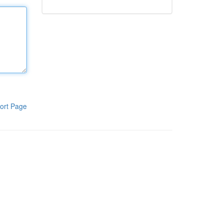
ort Page