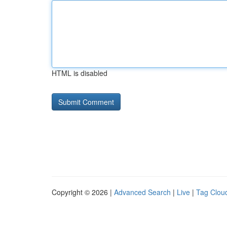
HTML is disabled
Copyright © 2026 |
Advanced Search
|
Live
|
Tag Clou