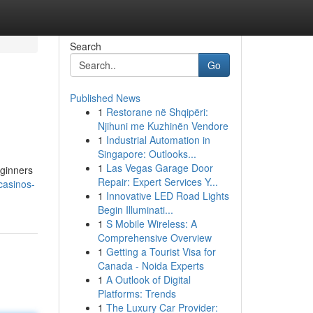
Search
Go
Published News
1
Restorane në Shqipëri:
Njihuni me Kuzhinën Vendore
1
Industrial Automation in
Singapore: Outlooks...
1
Las Vegas Garage Door
eginners
Repair: Expert Services Y...
casinos-
1
Innovative LED Road Lights
Begin Illuminati...
1
S Mobile Wireless: A
Comprehensive Overview
1
Getting a Tourist Visa for
Canada - Noida Experts
1
A Outlook of Digital
Platforms: Trends
1
The Luxury Car Provider: