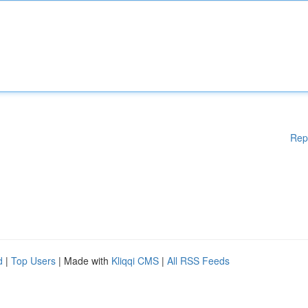
Rep
d
|
Top Users
| Made with
Kliqqi CMS
|
All RSS Feeds