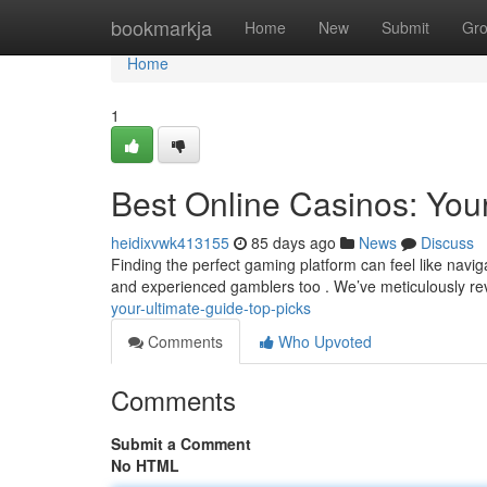
Home
bookmarkja
Home
New
Submit
Gr
Home
1
Best Online Casinos: You
heidixvwk413155
85 days ago
News
Discuss
Finding the perfect gaming platform can feel like navig
and experienced gamblers too . We’ve meticulously r
your-ultimate-guide-top-picks
Comments
Who Upvoted
Comments
Submit a Comment
No HTML