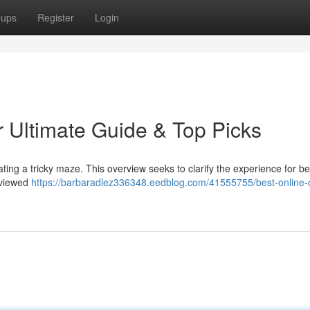
oups
Register
Login
r Ultimate Guide & Top Picks
ating a tricky maze. This overview seeks to clarify the experience for b
eviewed
https://barbaradlez336348.eedblog.com/41555755/best-online-