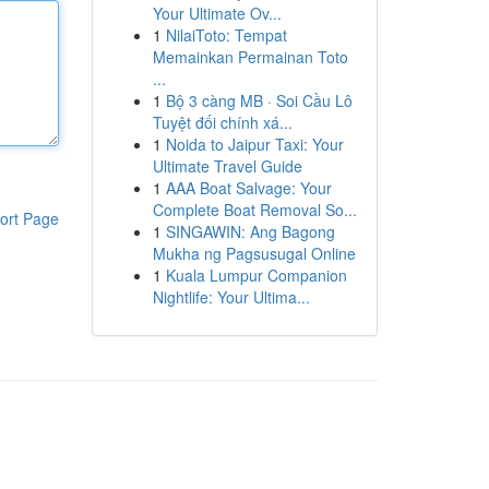
Your Ultimate Ov...
1
NilaiToto: Tempat
Memainkan Permainan Toto
...
1
Bộ 3 càng MB · Soi Cầu Lô
Tuyệt đối chính xá...
1
Noida to Jaipur Taxi: Your
Ultimate Travel Guide
1
AAA Boat Salvage: Your
Complete Boat Removal So...
ort Page
1
SINGAWIN: Ang Bagong
Mukha ng Pagsusugal Online
1
Kuala Lumpur Companion
Nightlife: Your Ultima...