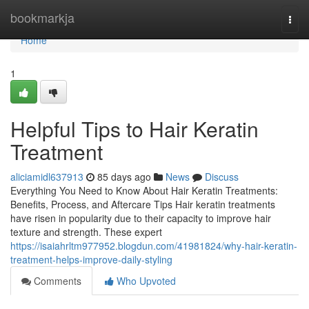
Home
bookmarkja
Togg
navi
Home
1
Helpful Tips to Hair Keratin
Treatment
aliciamidl637913
85 days ago
News
Discuss
Everything You Need to Know About Hair Keratin Treatments:
Benefits, Process, and Aftercare Tips Hair keratin treatments
have risen in popularity due to their capacity to improve hair
texture and strength. These expert
https://isaiahrltm977952.blogdun.com/41981824/why-hair-keratin-
treatment-helps-improve-daily-styling
Comments
Who Upvoted