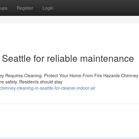
oups
Register
Login
 Seattle for reliable maintenance
ey Requires Cleaning: Protect Your Home From Fire Hazards Chimney 
ome safety. Residents should stay
imney-cleaning-in-seattle-for-cleaner-indoor-air