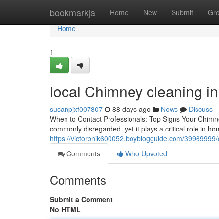
Home
bookmarkja
Home
New
Submit
Gr
Home
1
local Chimney cleaning in
susanpjxf007807
88 days ago
News
Discuss
When to Contact Professionals: Top Signs Your Chimn
commonly disregarded, yet it plays a critical role in h
https://victorbnik600052.boyblogguide.com/39969999/ch
Comments
Who Upvoted
Comments
Submit a Comment
No HTML