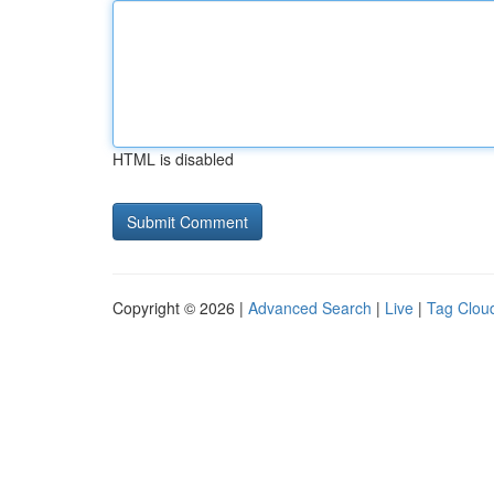
HTML is disabled
Copyright © 2026 |
Advanced Search
|
Live
|
Tag Clou