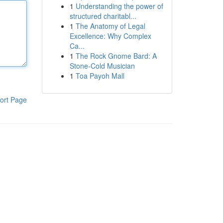
1
Understanding the power of
structured charitabl...
1
The Anatomy of Legal
Excellence: Why Complex
Ca...
1
The Rock Gnome Bard: A
Stone-Cold Musician
1
Toa Payoh Mall
ort Page