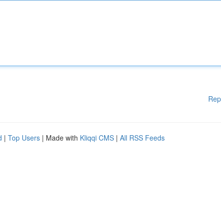
Rep
d
|
Top Users
| Made with
Kliqqi CMS
|
All RSS Feeds