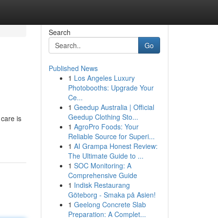
Search
Go
Published News
1
Los Angeles Luxury
Photobooths: Upgrade Your
Ce...
1
Geedup Australia | Official
Geedup Clothing Sto...
care is
1
AgroPro Foods: Your
Reliable Source for Superi...
1
AI Grampa Honest Review:
The Ultimate Guide to ...
1
SOC Monitoring: A
Comprehensive Guide
1
Indisk Restaurang
Göteborg - Smaka på Asien!
1
Geelong Concrete Slab
Preparation: A Complet...