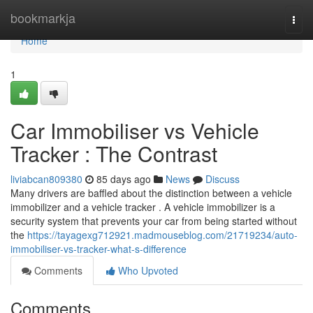
Home
bookmarkja
Togg
navi
Home
1
Car Immobiliser vs Vehicle
Tracker : The Contrast
liviabcan809380
85 days ago
News
Discuss
Many drivers are baffled about the distinction between a vehicle
immobilizer and a vehicle tracker . A vehicle immobilizer is a
security system that prevents your car from being started without
the
https://tayagexg712921.madmouseblog.com/21719234/auto-
immobiliser-vs-tracker-what-s-difference
Comments
Who Upvoted
Comments