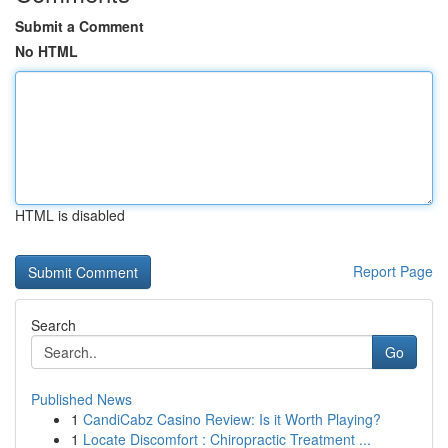
Submit a Comment
No HTML
HTML is disabled
Report Page
Search
Go
Published News
1
CandiCabz Casino Review: Is it Worth Playing?
1
Locate Discomfort : Chiropractic Treatment ...