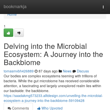
Home
bookmarkja
Togg
navi
Home
1
Delving into the Microbial
Ecosystem: A Journey into the
Backbiome
tomasmvbh426889
87 days ago
News
Discuss
Our bodies are complex ecosystems teeming with trillions of
bacteria. While the gut microbiome has received considerable
attention, a fascinating and largely unexplored realm lies within
our backside: the backbiome.
https://saadakmg573233.alltdesign.com/unveiling-the-microbial-
ecosystem-a-journey-into-the-backbiome-59109428
Comments
Who Upvoted