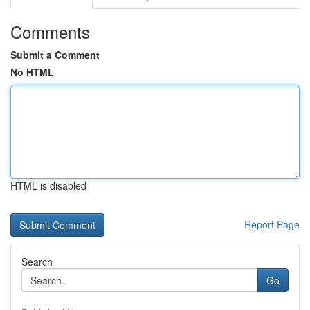
Comments
Submit a Comment
No HTML
HTML is disabled
Report Page
Search
Go