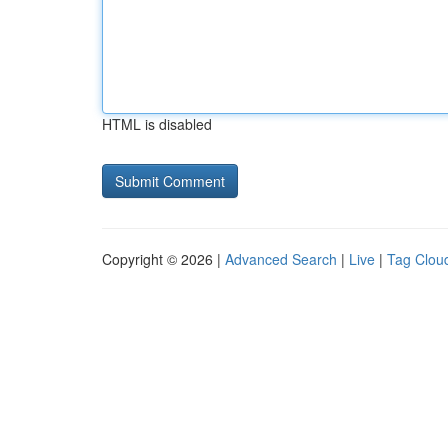
HTML is disabled
Copyright © 2026 |
Advanced Search
|
Live
|
Tag Clou