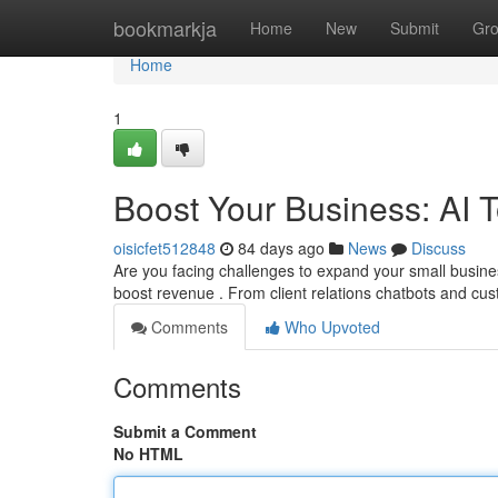
Home
bookmarkja
Home
New
Submit
Gr
Home
1
Boost Your Business: AI 
oisicfet512848
84 days ago
News
Discuss
Are you facing challenges to expand your small busine
boost revenue . From client relations chatbots and c
Comments
Who Upvoted
Comments
Submit a Comment
No HTML