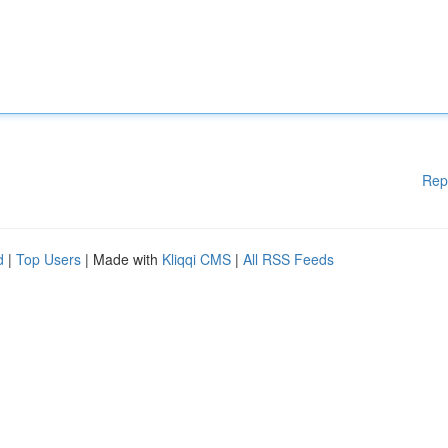
Rep
d
|
Top Users
| Made with
Kliqqi CMS
|
All RSS Feeds