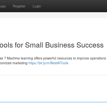
oups
Register
Login
Tools for Small Business Success
ss ? Machine learning offers powerful resources to improve operations
ustomized marketing
https://bit.ly/m/BestAITools