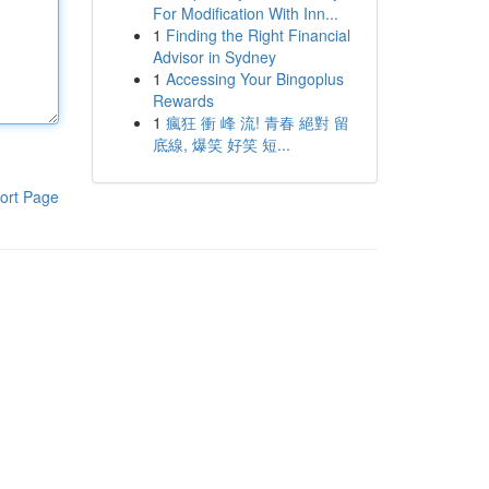
For Modification With Inn...
1
Finding the Right Financial
Advisor in Sydney
1
Accessing Your Bingoplus
Rewards
1
瘋狂 衝 峰 流! 青春 絕對 留
底線, 爆笑 好笑 短...
ort Page