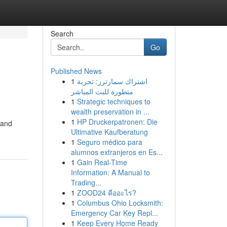
Search
Go
Published News
1
اشتراك سمارترز: تجربة
متطورة للبث المباشر
1
Strategic techniques to
wealth preservation in ...
1
HP Druckerpatronen: Die
 and
Ultimative Kaufberatung
1
Seguro médico para
alumnos extranjeros en Es...
1
Gain Real-Time
Information: A Manual to
Trading...
1
ZOOD24 คืออะไร?
1
Columbus Ohio Locksmith:
Emergency Car Key Repl...
1
Keep Every Home Ready