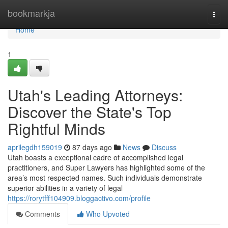
Home
bookmarkja
Togg
navi
Home
1
Utah's Leading Attorneys:
Discover the State's Top
Rightful Minds
aprilegdh159019
87 days ago
News
Discuss
Utah boasts a exceptional cadre of accomplished legal
practitioners, and Super Lawyers has highlighted some of the
area’s most respected names. Such individuals demonstrate
superior abilities in a variety of legal
https://rorytfff104909.bloggactivo.com/profile
Comments
Who Upvoted