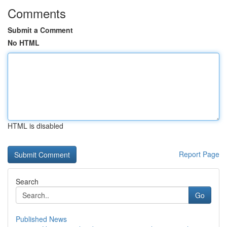
Comments
Submit a Comment
No HTML
HTML is disabled
Report Page
Search
Go
Published News