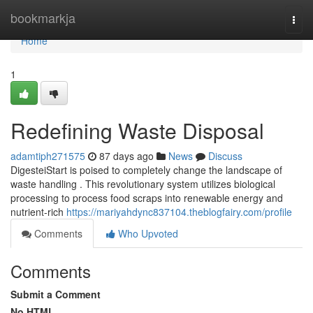
Home
bookmarkja
Togg
navi
Home
1
Redefining Waste Disposal
adamtiph271575
87 days ago
News
Discuss
DigesteiStart is poised to completely change the landscape of
waste handling . This revolutionary system utilizes biological
processing to process food scraps into renewable energy and
nutrient-rich
https://mariyahdync837104.theblogfairy.com/profile
Comments
Who Upvoted
Comments
Submit a Comment
No HTML