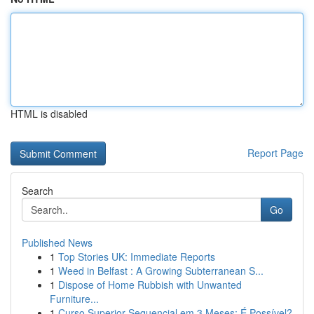
HTML is disabled
Report Page
Search
Go
Published News
1
Top Stories UK: Immediate Reports
1
Weed in Belfast : A Growing Subterranean S...
1
Dispose of Home Rubbish with Unwanted
Furniture...
1
Curso Superior Sequencial em 3 Meses: É Possível?