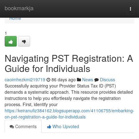
Home
bookmarkja
Togg
navi
Home
1
Navigating PST Registration: A
Guide for Individuals
caoimhezkmi219719
86 days ago
News
Discuss
Successfully acquiring your Provider Status Tax ID (PST)
demands a systematic approach. This resource provides detailed
instructions to help you effortlessly navigate the registration
process. First, identify your
https://keiranufiz384162.blogsuperapp.com/41106755/embarking-
on-pst-registration-a-guide-for-individuals
Comments
Who Upvoted