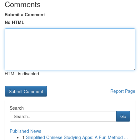
Comments
Submit a Comment
No HTML
HTML is disabled
Report Page
Search
Go
Published News
1
Simplified Chinese Studying Apps: A Fun Method ...