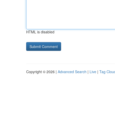
HTML is disabled
Copyright © 2026 |
Advanced Search
|
Live
|
Tag Clou