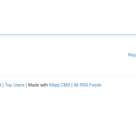
Rep
d
|
Top Users
| Made with
Kliqqi CMS
|
All RSS Feeds