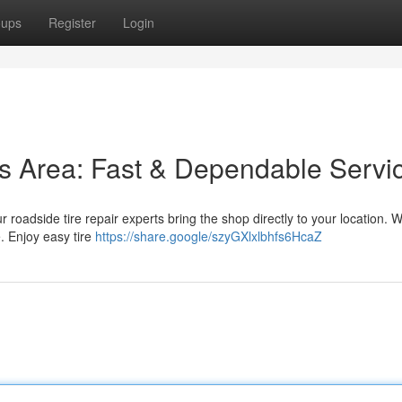
oups
Register
Login
his Area: Fast & Dependable Servi
ur roadside tire repair experts bring the shop directly to your location. W
. Enjoy easy tire
https://share.google/szyGXlxlbhfs6HcaZ