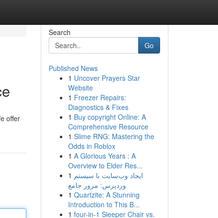
Search
Go
Published News
1
Uncover Prayers Star
ce
Website
1
Freezer Repairs:
Diagnostics & Fixes
1
Buy copyright Online: A
e offer
Comprehensive Resource
1
Slime RNG: Mastering the
Odds in Roblox
1
A Glorious Years : A
Overview to Elder Res...
1
ایجاد وب‌سایت با سیستم
وردپرس: مرور جامع
1
Quartzite: A Stunning
Introduction to This B...
1
four-in-1 Sleeper Chair vs.