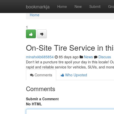
Home
bookmarkja
Home
New
Submit
Gr
Home
1
On-Site Tire Service in t
minahxkb685854
85 days ago
News
Discuss
Don't let a puncture tire spoil your day in this locale! O
rapid and reliable service for vehicles, SUVs, and more
Comments
Who Upvoted
Comments
Submit a Comment
No HTML