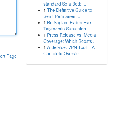
standard Sofa Bed: ...
1
The Definitive Guide to
Semi-Permanent ...
1
Bu Sağlam Evden Eve
Taşımacılık Sunumları
1
Press Release vs. Media
Coverage: Which Boosts ...
1
A Service: VPN Tool: - A
Complete Overvie...
ort Page