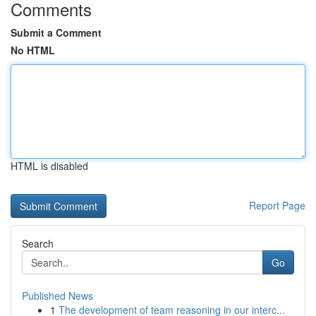
Comments
Submit a Comment
No HTML
HTML is disabled
Report Page
Search
Go
Published News
1
The development of team reasoning in our interc...