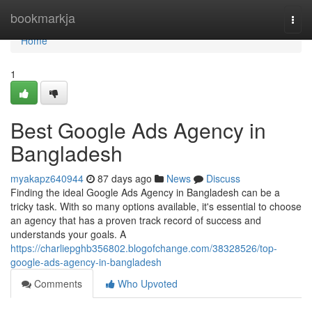
Home
bookmarkja
Togg
navi
Home
1
Best Google Ads Agency in
Bangladesh
myakapz640944
87 days ago
News
Discuss
Finding the ideal Google Ads Agency in Bangladesh can be a
tricky task. With so many options available, it's essential to choose
an agency that has a proven track record of success and
understands your goals. A
https://charliepghb356802.blogofchange.com/38328526/top-
google-ads-agency-in-bangladesh
Comments
Who Upvoted