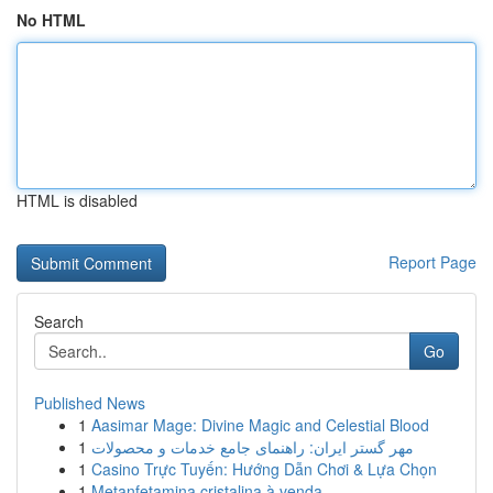
No HTML
HTML is disabled
Report Page
Search
Go
Published News
1
Aasimar Mage: Divine Magic and Celestial Blood
1
مهر گستر ایران: راهنمای جامع خدمات و محصولات
1
Casino Trực Tuyến: Hướng Dẫn Chơi & Lựa Chọn
1
Metanfetamina cristalina à venda