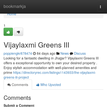
Home
bookmarkja
Togg
navi
Home
1
Vijaylaxmi Greens III
poppiengkr878474
84 days ago
News
Discuss
Looking for a fantastic dwelling in Jhajjar? Vijaylaxmi Greens III
offers a exceptional opportunity to own your desired property .
Enjoy stylish accommodation with well-planned amenities and
prime
https://directoryrec.com/listings1143933/the-vijaylaxmi-
greens-iii-project
Comments
Who Upvoted
Comments
Submit a Comment