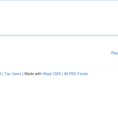
Rep
d
|
Top Users
| Made with
Kliqqi CMS
|
All RSS Feeds