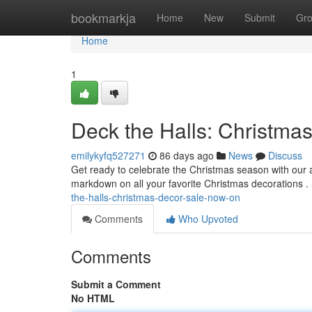
Home
bookmarkja
Home
New
Submit
Gr
Home
1
Deck the Halls: Christma
emilykyfq527271
86 days ago
News
Discuss
Get ready to celebrate the Christmas season with our
markdown on all your favorite Christmas decorations .
the-halls-christmas-decor-sale-now-on
Comments
Who Upvoted
Comments
Submit a Comment
No HTML