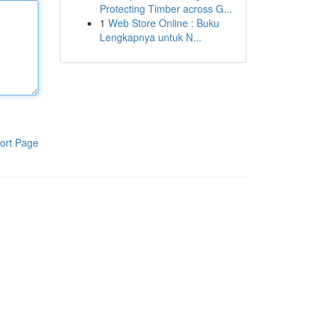
Protecting Timber across G...
1
Web Store Online : Buku
Lengkapnya untuk N...
ort Page