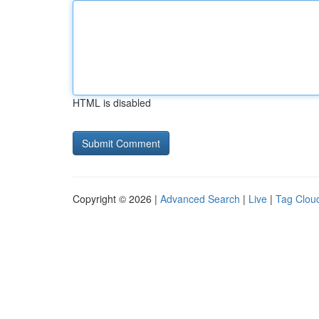
HTML is disabled
Copyright © 2026 |
Advanced Search
|
Live
|
Tag Clou