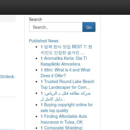
Search
Go
Published News
1
방콕 한식 맛집 BEST 7: 현
지인도 인정한 숨겨진 ...
1
Aromatika Keria: Gia Ti
Katapliktiki Atmosfera
1
88m: What is it and What
Does it Offer?
00/deck-
1
Trusted Round Lake Beach
Top Landscaper for Com...
1
شركة نظافة فلل بـ الرياض:
دليل كامل ل...
1
Buying copyright online for
sale top quality
1
Finding Affordable Auto
Insurance in Tulsa, OK
1
Composite Shielding: