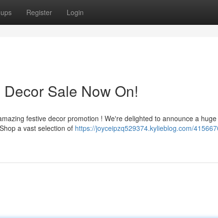
oups
Register
Login
s Decor Sale Now On!
 amazing festive decor promotion ! We're delighted to announce a huge
 Shop a vast selection of
https://joyceipzq529374.kylieblog.com/415667