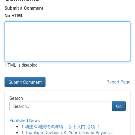
Submit a Comment
No HTML
HTML is disabled
Report Page
Search
Go
Published News
1
魂墜深淵寶物碼總結： 新手入門 必領 ！
1
Top Vape Devices UK: Your Ultimate Buyer's...