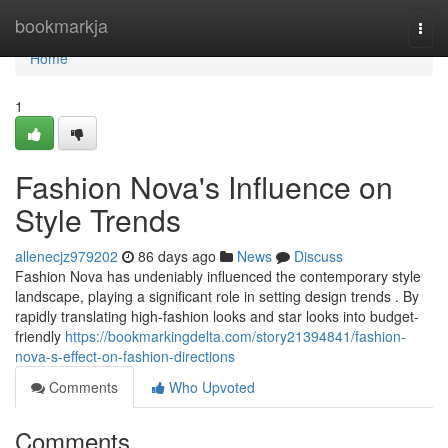
Home
bookmarkja
Togg
navi
Home
1
Fashion Nova's Influence on
Style Trends
allenecjz979202
86 days ago
News
Discuss
Fashion Nova has undeniably influenced the contemporary style
landscape, playing a significant role in setting design trends . By
rapidly translating high-fashion looks and star looks into budget-
friendly
https://bookmarkingdelta.com/story21394841/fashion-
nova-s-effect-on-fashion-directions
Comments
Who Upvoted
Comments