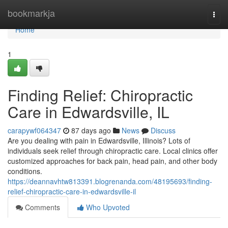
Home
bookmarkja
Togg
navi
Home
1
Finding Relief: Chiropractic
Care in Edwardsville, IL
carapywf064347
87 days ago
News
Discuss
Are you dealing with pain in Edwardsville, Illinois? Lots of
individuals seek relief through chiropractic care. Local clinics offer
customized approaches for back pain, head pain, and other body
conditions.
https://deannavhtw813391.blogrenanda.com/48195693/finding-
relief-chiropractic-care-in-edwardsville-il
Comments
Who Upvoted