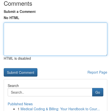
Comments
Submit a Comment
No HTML
HTML is disabled
Report Page
Search
Go
Published News
1
Medical Coding & Billing: Your Handbook to Cour...