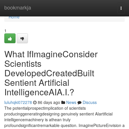
Home
bookmarkja
Togg
navi
Home
1
What IfImagineConsider
Scientists
DevelopedCreatedBuilt
Sentient Artificial
IntelligenceAIA.I.?
luluhqki072278
86 days ago
News
Discuss
The potentialprospectimplication of scientists
producinggeneratingdesigning genuinely sentient AIartificial
intelligencemachinery is athean truly
profoundsignificantremarkable question. ImaginePictureEnvision a