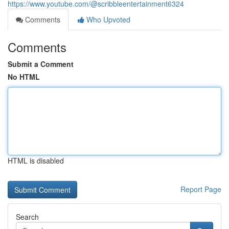
https://www.youtube.com/@scribbleentertainment6324
Comments
Who Upvoted
Comments
Submit a Comment
No HTML
HTML is disabled
Report Page
Search