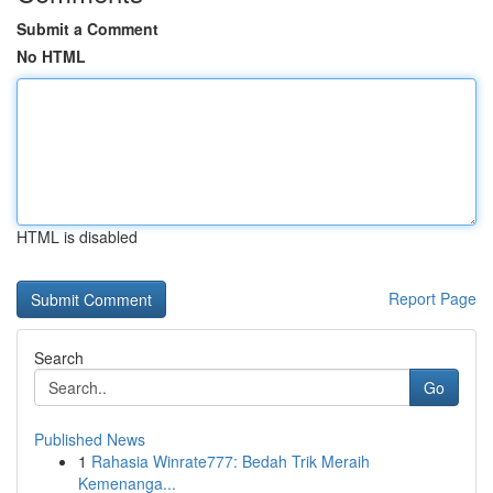
Submit a Comment
No HTML
HTML is disabled
Report Page
Search
Go
Published News
1
Rahasia Winrate777: Bedah Trik Meraih
Kemenanga...