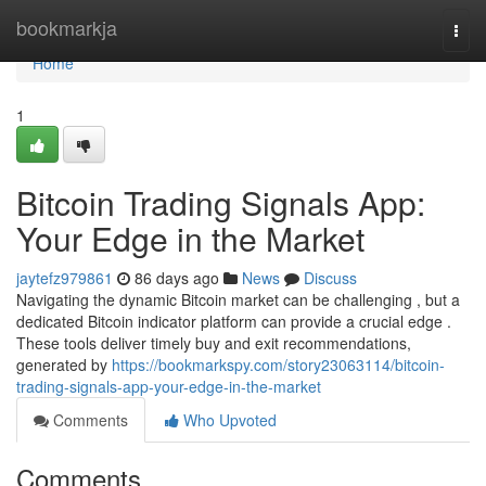
Home
bookmarkja
Togg
navi
Home
1
Bitcoin Trading Signals App:
Your Edge in the Market
jaytefz979861
86 days ago
News
Discuss
Navigating the dynamic Bitcoin market can be challenging , but a
dedicated Bitcoin indicator platform can provide a crucial edge .
These tools deliver timely buy and exit recommendations,
generated by
https://bookmarkspy.com/story23063114/bitcoin-
trading-signals-app-your-edge-in-the-market
Comments
Who Upvoted
Comments