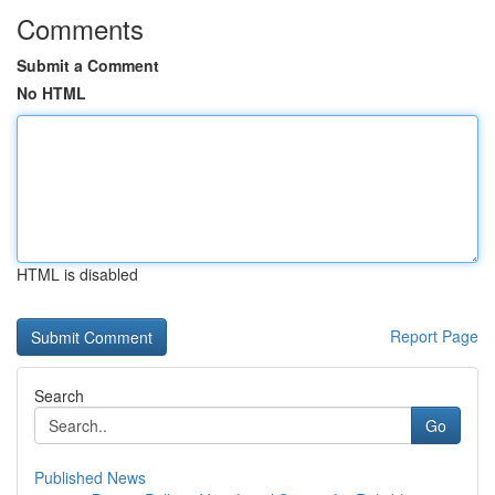
Comments
Submit a Comment
No HTML
HTML is disabled
Report Page
Search
Go
Published News