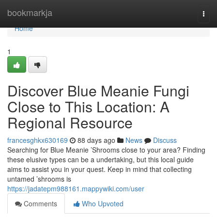
Home
bookmarkja
Togg
navi
Home
1
Discover Blue Meanie Fungi
Close to This Location: A
Regional Resource
francesghkx630169
88 days ago
News
Discuss
Searching for Blue Meanie ’Shrooms close to your area? Finding
these elusive types can be a undertaking, but this local guide
aims to assist you in your quest. Keep in mind that collecting
untamed ’shrooms is
https://jadatepm988161.mappywiki.com/user
Comments
Who Upvoted