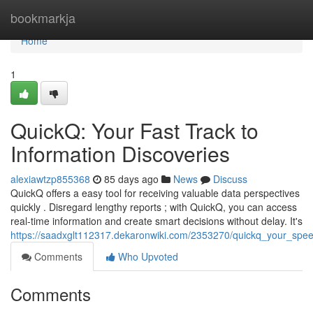
Home
bookmarkja
Home
1
QuickQ: Your Fast Track to
Information Discoveries
alexiawtzp855368
85 days ago
News
Discuss
QuickQ offers a easy tool for receiving valuable data perspectives
quickly . Disregard lengthy reports ; with QuickQ, you can access
real-time information and create smart decisions without delay. It's
https://saadxglt112317.dekaronwiki.com/2353270/quickq_your_spee
Comments
Who Upvoted
Comments