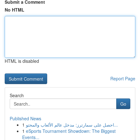
Submit a Comment
No HTML
HTML is disabled
Report Page
Search
Go
Published News
1
احصل على سمارترز: مدخل عالم الألعاب والمحتو...
1
eSports Tournament Showdown: The Biggest
Events...