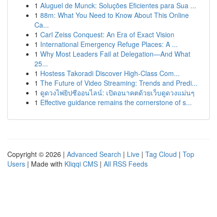
1
Aluguel de Munck: Soluções Eficientes para Sua ...
1
88m: What You Need to Know About This Online
Ca...
1
Carl Zeiss Conquest: An Era of Exact Vision
1
International Emergency Refuge Places: A ...
1
Why Most Leaders Fail at Delegation—And What
25...
1
Hostess Takoradi Discover High-Class Com...
1
The Future of Video Streaming: Trends and Predi...
1
ดูดวงไพ่ยิปซีออนไลน์: เปิดอนาคตด้วยเว็บดูดวงแม่นๆ
1
Effective guidance remains the cornerstone of s...
Copyright © 2026 |
Advanced Search
|
Live
|
Tag Cloud
|
Top
Users
| Made with
Kliqqi CMS
|
All RSS Feeds