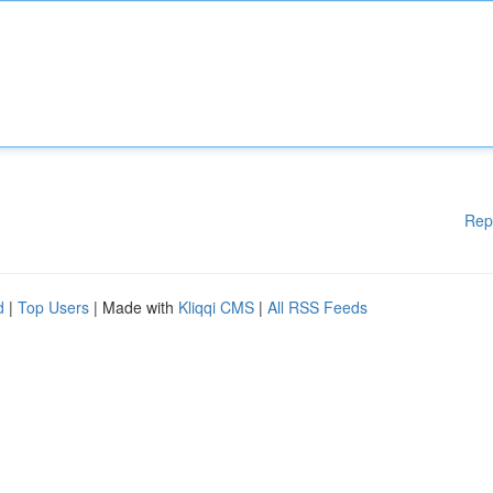
Rep
d
|
Top Users
| Made with
Kliqqi CMS
|
All RSS Feeds