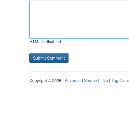
HTML is disabled
Copyright © 2026 |
Advanced Search
|
Live
|
Tag Clou