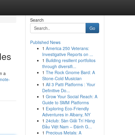
Search
Go
Published News
1
America 250 Veterans:
les
Investigative Reports on ...
1
Building resilient portfolios
through diversifi...
1
The Rock Gnome Bard: A
on a
Stone-Cold Musician
mote-
1
All 3 Patti Platforms : Your
Definitive Do...
1
Grow Your Social Reach: A
Guide to SMM Platforms
1
Exploring Eco-Friendly
Adventures in Albany, NY
1
24club: Sàn Giải Trí Hàng
Đầu Việt Nam – Đánh G...
1
Precious Metals: A