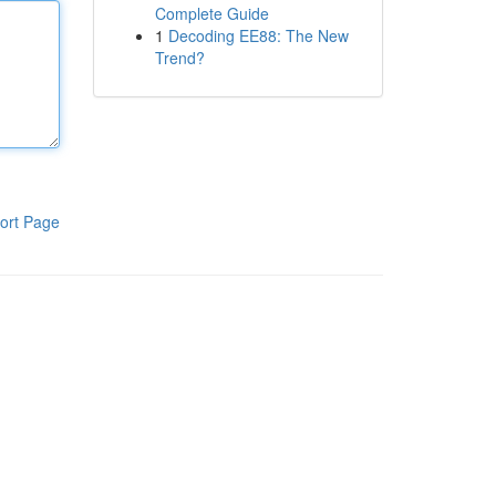
Complete Guide
1
Decoding EE88: The New
Trend?
ort Page