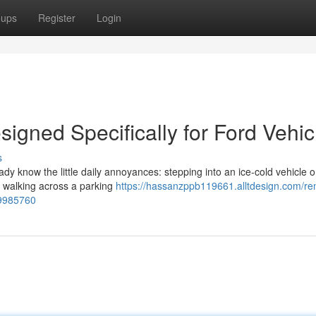
oups
Register
Login
igned Specifically for Ford Vehic
s
eady know the little daily annoyances: stepping into an ice-cold vehicle 
or walking across a parking
https://hassanzppb119661.alltdesign.com/re
59985760