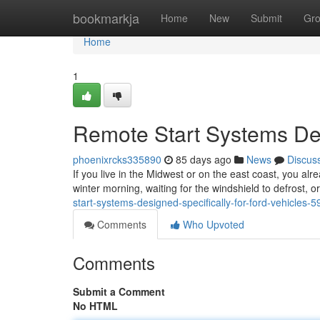
Home
bookmarkja
Home
New
Submit
Gr
Home
1
Remote Start Systems Des
phoenixrcks335890
85 days ago
News
Discus
If you live in the Midwest or on the east coast, you alr
winter morning, waiting for the windshield to defrost, 
start-systems-designed-specifically-for-ford-vehicles-
Comments
Who Upvoted
Comments
Submit a Comment
No HTML