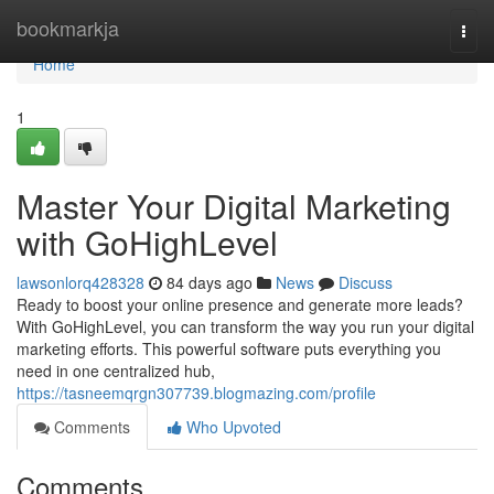
Home
bookmarkja
Togg
navi
Home
1
Master Your Digital Marketing
with GoHighLevel
lawsonlorq428328
84 days ago
News
Discuss
Ready to boost your online presence and generate more leads?
With GoHighLevel, you can transform the way you run your digital
marketing efforts. This powerful software puts everything you
need in one centralized hub,
https://tasneemqrgn307739.blogmazing.com/profile
Comments
Who Upvoted
Comments