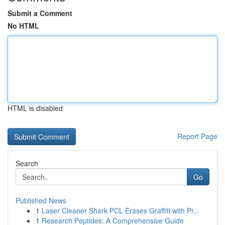
Submit a Comment
No HTML
HTML is disabled
Report Page
Search
Go
Published News
1
Laser Cleaner Shark PCL Erases Graffiti with Pr...
1
Research Peptides: A Comprehensive Guide