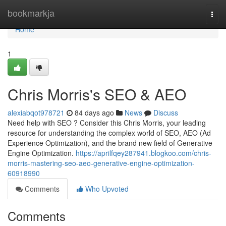
Home
bookmarkja
Togg
navi
Home
1
Chris Morris's SEO & AEO
alexiabqot978721
84 days ago
News
Discuss
Need help with SEO ? Consider this Chris Morris, your leading
resource for understanding the complex world of SEO, AEO (Ad
Experience Optimization), and the brand new field of Generative
Engine Optimization.
https://aprilfqey287941.blogkoo.com/chris-
morris-mastering-seo-aeo-generative-engine-optimization-
60918990
Comments
Who Upvoted
Comments