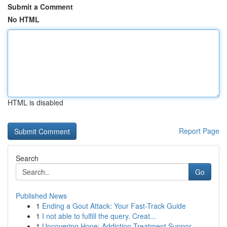
Submit a Comment
No HTML
HTML is disabled
Report Page
Search
Go
Published News
1
Ending a Gout Attack: Your Fast-Track Guide
1
I not able to fulfill the query. Creat...
1
Uncovering Hope: Addiction Treatment Suppor...