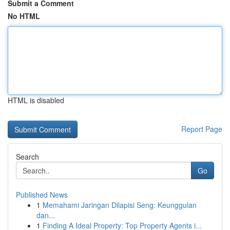
Submit a Comment
No HTML
HTML is disabled
Report Page
Search
Go
Published News
1
Memahami Jaringan Dilapisi Seng: Keunggulan
dan...
1
Finding A Ideal Property: Top Property Agents i...