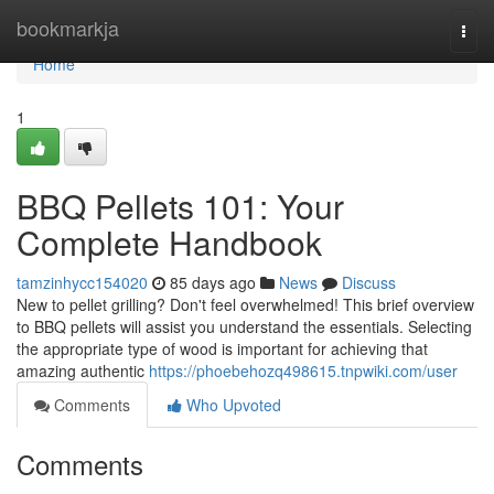
Home
bookmarkja
Togg
navi
Home
1
BBQ Pellets 101: Your
Complete Handbook
tamzinhycc154020
85 days ago
News
Discuss
New to pellet grilling? Don't feel overwhelmed! This brief overview
to BBQ pellets will assist you understand the essentials. Selecting
the appropriate type of wood is important for achieving that
amazing authentic
https://phoebehozq498615.tnpwiki.com/user
Comments
Who Upvoted
Comments