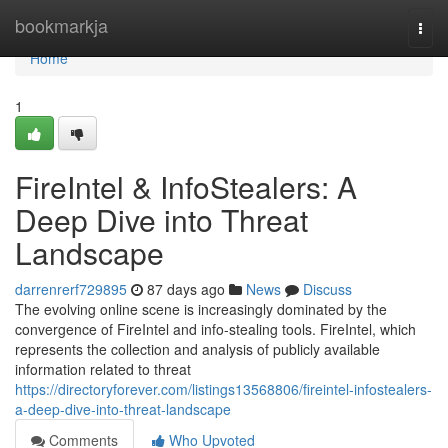
Home
bookmarkja
Togg
navi
Home
1
FireIntel & InfoStealers: A
Deep Dive into Threat
Landscape
darrenrerf729895
87 days ago
News
Discuss
The evolving online scene is increasingly dominated by the
convergence of FireIntel and info-stealing tools. FireIntel, which
represents the collection and analysis of publicly available
information related to threat
https://directoryforever.com/listings13568806/fireintel-infostealers-
a-deep-dive-into-threat-landscape
Comments
Who Upvoted