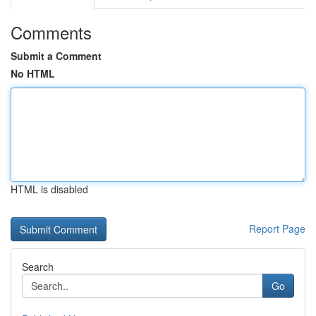
Comments
Submit a Comment
No HTML
HTML is disabled
Report Page
Search
Go