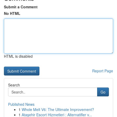
Submit a Comment
No HTML
HTML is disabled
Report Page
Search
Go
Published News
1
Whole Melt V6: The Ultimate Improvement?
1
Ataşehir Escort Hizmetleri : Alternatifler v...