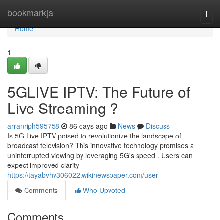
Home
bookmarkja
Togg
navi
Home
1
5GLIVE IPTV: The Future of
Live Streaming ?
arranriph595758
86 days ago
News
Discuss
Is 5G Live IPTV poised to revolutionize the landscape of
broadcast television? This innovative technology promises a
uninterrupted viewing by leveraging 5G's speed . Users can
expect improved clarity
https://tayabvhv306022.wikinewspaper.com/user
Comments
Who Upvoted
Comments