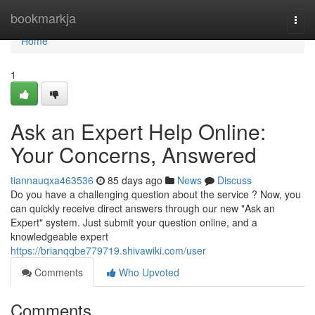
Home
bookmarkja
Togg
navi
Home
1
Ask an Expert Help Online:
Your Concerns, Answered
tiannauqxa463536
85 days ago
News
Discuss
Do you have a challenging question about the service ? Now, you
can quickly receive direct answers through our new "Ask an
Expert" system. Just submit your question online, and a
knowledgeable expert
https://brianqqbe779719.shivawiki.com/user
Comments
Who Upvoted
Comments