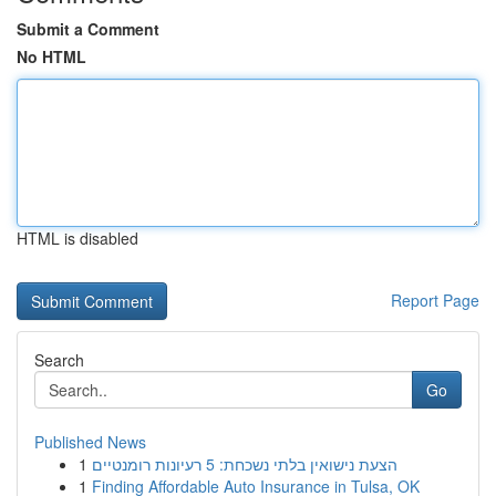
Submit a Comment
No HTML
HTML is disabled
Report Page
Search
Go
Published News
1
הצעת נישואין בלתי נשכחת: 5 רעיונות רומנטיים
1
Finding Affordable Auto Insurance in Tulsa, OK