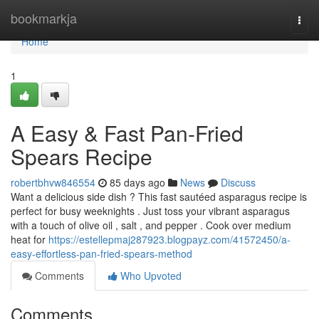
Home
bookmarkja
Togg
navi
Home
1
A Easy & Fast Pan-Fried
Spears Recipe
robertbhvw846554
85 days ago
News
Discuss
Want a delicious side dish ? This fast sautéed asparagus recipe is
perfect for busy weeknights . Just toss your vibrant asparagus
with a touch of olive oil , salt , and pepper . Cook over medium
heat for
https://estellepmaj287923.blogpayz.com/41572450/a-
easy-effortless-pan-fried-spears-method
Comments
Who Upvoted
Comments