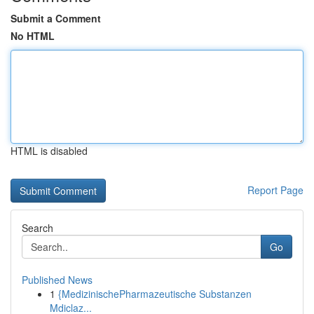
Submit a Comment
No HTML
HTML is disabled
Report Page
Search
Go
Published News
1
{MedizinischePharmazeutische Substanzen
Mdiclaz...