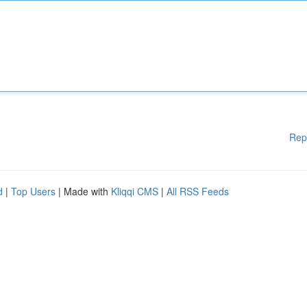
Rep
d
|
Top Users
| Made with
Kliqqi CMS
|
All RSS Feeds