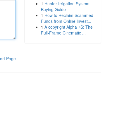
1
Hunter Irrigation System
Buying Guide
1
How to Reclaim Scammed
Funds from Online Invest...
1
A copyright Alpha 7S: The
Full-Frame Cinematic ...
ort Page