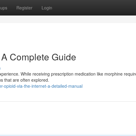
oups
Register
Login
: A Complete Guide
s
xperience. While receiving prescription medication like morphine requir
ns that are often explored.
r-opioid-via-the-internet-a-detailed-manual