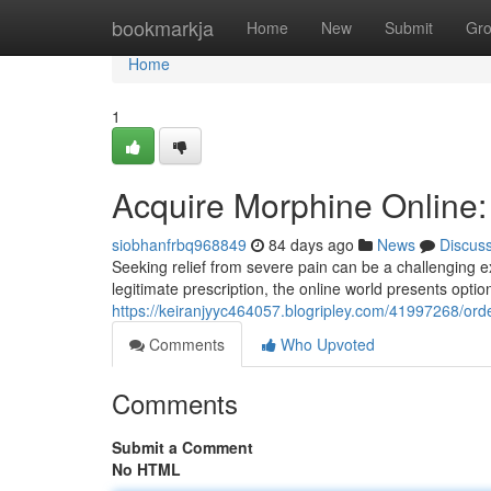
Home
bookmarkja
Home
New
Submit
Gr
Home
1
Acquire Morphine Online
siobhanfrbq968849
84 days ago
News
Discus
Seeking relief from severe pain can be a challenging e
legitimate prescription, the online world presents optio
https://keiranjyyc464057.blogripley.com/41997268/orde
Comments
Who Upvoted
Comments
Submit a Comment
No HTML