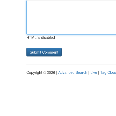
HTML is disabled
Copyright © 2026 |
Advanced Search
|
Live
|
Tag Clou