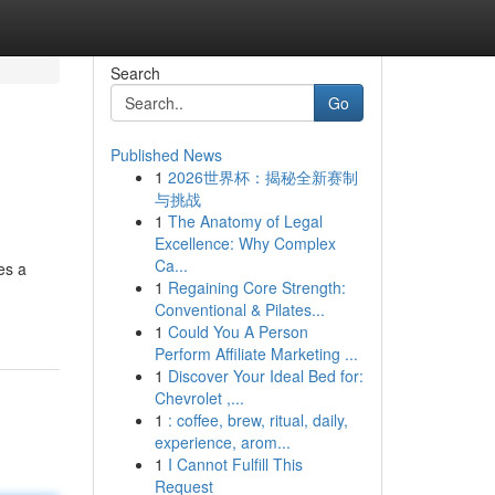
Search
Go
Published News
1
2026世界杯：揭秘全新赛制
与挑战
1
The Anatomy of Legal
Excellence: Why Complex
Ca...
es a
1
Regaining Core Strength:
Conventional & Pilates...
1
Could You A Person
Perform Affiliate Marketing ...
1
Discover Your Ideal Bed for:
Chevrolet ,...
1
: coffee, brew, ritual, daily,
experience, arom...
1
I Cannot Fulfill This
Request