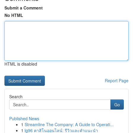
Submit a Comment
No HTML
HTML is disabled
Report Page
Search
Go
Published News
1
Streamline The Company: A Guide to Operati...
1
lg96 คาสิโนออนไลน์: รีวิวและคำแนะนำ