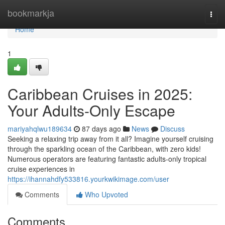
Home
bookmarkja
Togg
navi
Home
1
Caribbean Cruises in 2025:
Your Adults-Only Escape
mariyahqlwu189634
87 days ago
News
Discuss
Seeking a relaxing trip away from it all? Imagine yourself cruising
through the sparkling ocean of the Caribbean, with zero kids!
Numerous operators are featuring fantastic adults-only tropical
cruise experiences in
https://ihannahdfy533816.yourkwikimage.com/user
Comments
Who Upvoted
Comments