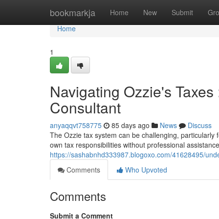
Home
bookmarkja
Home
New
Submit
Gr
Home
1
Navigating Ozzie's Taxes 
Consultant
anyaqqvt758775
85 days ago
News
Discuss
The Ozzie tax system can be challenging, particularly 
own tax responsibilities without professional assistan
https://sashabnhd333987.blogoxo.com/41628495/under
Comments
Who Upvoted
Comments
Submit a Comment