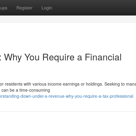
oups
Register
Login
: Why You Require a Financial
for residents with various income earnings or holdings. Seeking to man
ce can be a time-consuming
standing-down-under-s-revenue-why-you-require-a-tax-professional