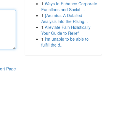
1
Ways to Enhance Corporate
Functions and Social ...
1
{Arcmira: A Detailed
Analysis into the Rising...
1
Alleviate Pain Holistically:
Your Guide to Relief
1
I'm unable to be able to
fulfill the d...
ort Page