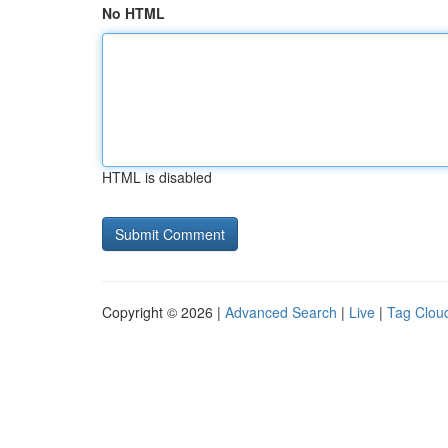
No HTML
HTML is disabled
Copyright © 2026 |
Advanced Search
|
Live
|
Tag Clou