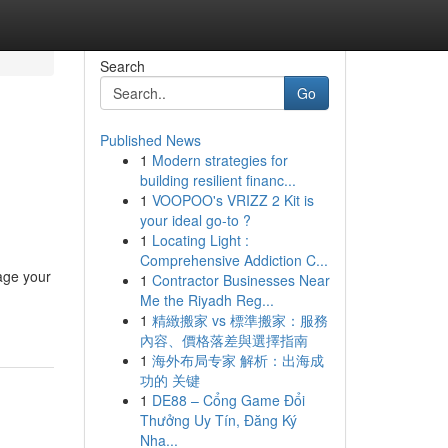
Search
Go
Published News
1
Modern strategies for
building resilient financ...
1
VOOPOO's VRIZZ 2 Kit is
your ideal go-to ?
1
Locating Light :
Comprehensive Addiction C...
age your
1
Contractor Businesses Near
Me the Riyadh Reg...
1
精緻搬家 vs 標準搬家：服務
內容、價格落差與選擇指南
1
海外布局专家 解析：出海成
功的 关键
1
DE88 – Cổng Game Đổi
Thưởng Uy Tín, Đăng Ký
Nha...