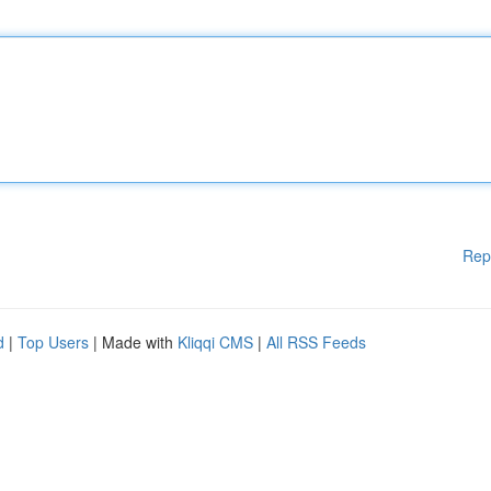
Rep
d
|
Top Users
| Made with
Kliqqi CMS
|
All RSS Feeds