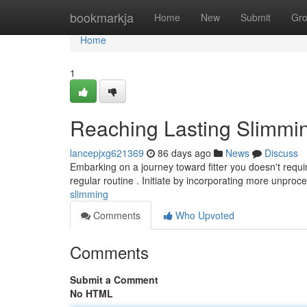
Home
bookmarkja
Home
New
Submit
Gr
Home
1
Reaching Lasting Slimmi
lancepjxg621369
86 days ago
News
Discuss
Embarking on a journey toward fitter you doesn't requi
regular routine . Initiate by incorporating more unpro
slimming
Comments
Who Upvoted
Comments
Submit a Comment
No HTML