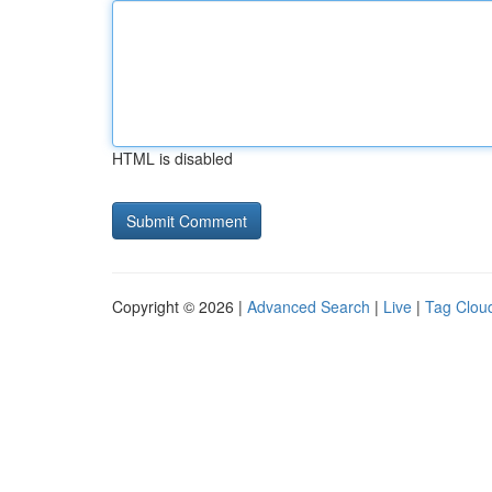
HTML is disabled
Copyright © 2026 |
Advanced Search
|
Live
|
Tag Clou