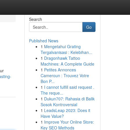
Search
Go
Published News
1
Mengetahui Grating
Tergalvanisasi : Kelebihan...
1
Dragonhawk Tattoo
Machines: A Complete Guide
1
Petites Annonces
our
Cameroun : Trouvez Votre
sting-
Bon P...
1
I cannot fulfill said request .
The reque...
1
Dukun707: Rahasia di Balik
Sosok Kontroversial
1
LeadsLeap 2023: Does it
Have Value?
1
Improve Your Online Store:
Key SEO Methods