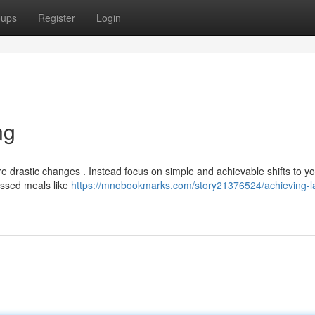
oups
Register
Login
ng
re drastic changes . Instead focus on simple and achievable shifts to y
cessed meals like
https://mnobookmarks.com/story21376524/achieving-la