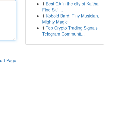
1
Best CA in the city of Kaithal
Find Skill...
1
Kobold Bard: Tiny Musician,
Mighty Magic
1
Top Crypto Trading Signals
Telegram Communit...
ort Page