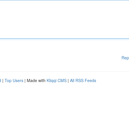
Rep
d
|
Top Users
| Made with
Kliqqi CMS
|
All RSS Feeds