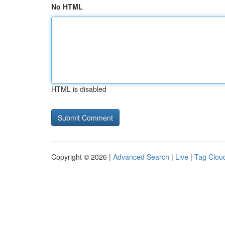
No HTML
HTML is disabled
Copyright © 2026 |
Advanced Search
|
Live
|
Tag Clou