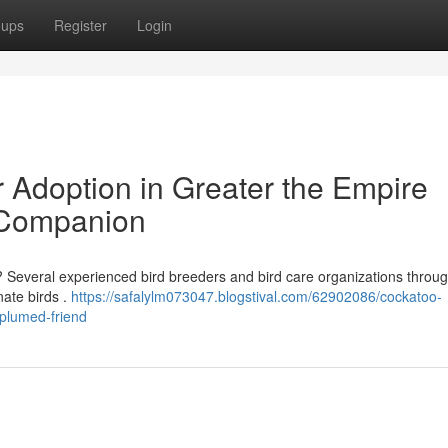
oups
Register
Login
Adoption in Greater the Empire
 Companion
? Several experienced bird breeders and bird care organizations throu
nate birds .
https://safalylm073047.blogstival.com/62902086/cockatoo-
-plumed-friend