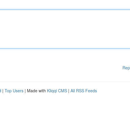
Rep
d
|
Top Users
| Made with
Kliqqi CMS
|
All RSS Feeds