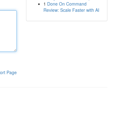
1
Done On Command
Review: Scale Faster with AI
ort Page