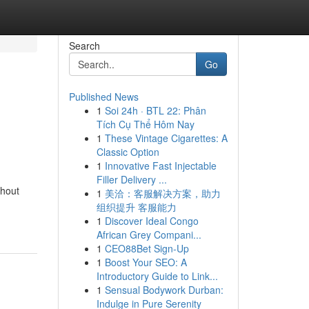
Search
Go
Published News
1
Soi 24h · BTL 22: Phân
Tích Cụ Thể Hôm Nay
1
These Vintage Cigarettes: A
Classic Option
1
Innovative Fast Injectable
Filler Delivery ...
ghout
1
美洽：客服解决方案，助力
组织提升 客服能力
1
Discover Ideal Congo
African Grey Compani...
1
CEO88Bet Sign-Up
1
Boost Your SEO: A
Introductory Guide to Link...
1
Sensual Bodywork Durban:
Indulge in Pure Serenity