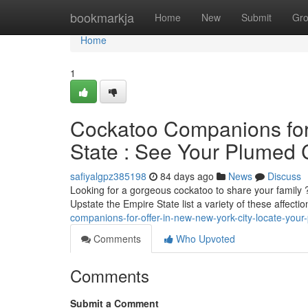
Home
bookmarkja
Home
New
Submit
Gr
Home
1
Cockatoo Companions for 
State : See Your Plumed
safiyalgpz385198
84 days ago
News
Discuss
Looking for a gorgeous cockatoo to share your family 
Upstate the Empire State list a variety of these affectio
companions-for-offer-in-new-new-york-city-locate-your
Comments
Who Upvoted
Comments
Submit a Comment